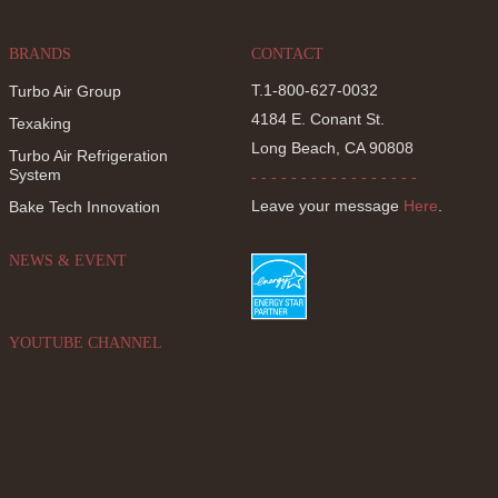
BRANDS
CONTACT
T.1-800-627-0032
Turbo Air Group
4184 E. Conant St.
Texaking
Long Beach, CA 90808
Turbo Air Refrigeration
System
- - - - - - - - - - - - - - - - -
Leave your message
Here
.
Bake Tech Innovation
NEWS & EVENT
YOUTUBE CHANNEL