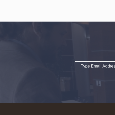
Email