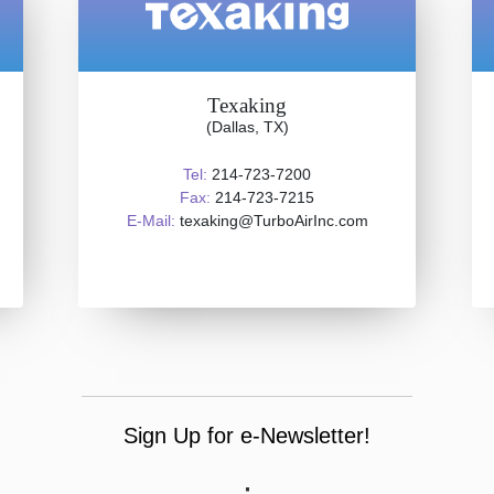
Texaking
(Dallas, TX)
Tel:
214-723-7200
Fax:
214-723-7215
E-Mail:
texaking@TurboAirInc.com
Sign Up for e-Newsletter!