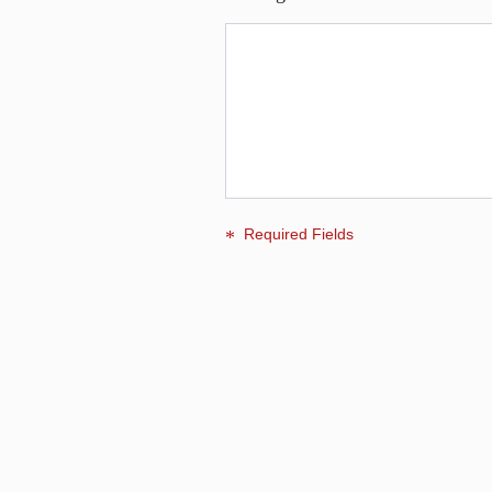
Required Fields