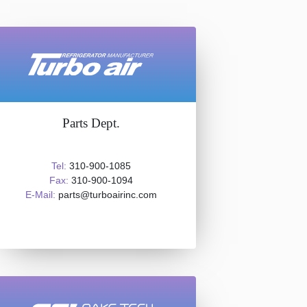
Parts Dept.
Tel:
310-900-1085
Fax:
310-900-1094
E-Mail:
parts@turboairinc.com