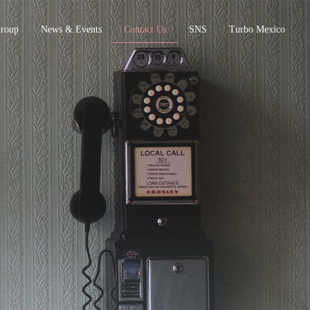
Group
News & Events
Contact Us
SNS
Turbo Mexico