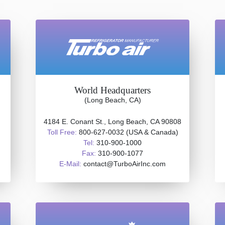
World Headquarters
(Long Beach, CA)
4184 E. Conant St., Long Beach, CA 90808
Toll Free:
800-627-0032 (USA & Canada)
Tel:
310-900-1000
Fax:
310-900-1077
E-Mail:
contact@TurboAirInc.com