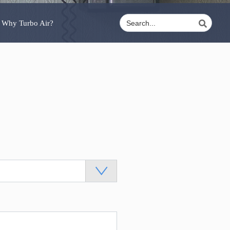
Why Turbo Air?