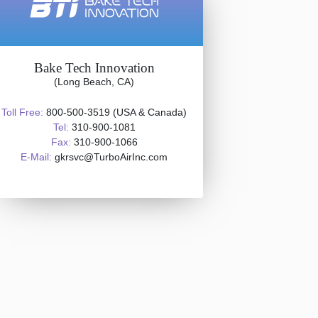
Bake Tech Innovation
(Long Beach, CA)
Toll Free:
800-500-3519 (USA & Canada)
Tel:
310-900-1081
Fax:
310-900-1066
E-Mail:
gkrsvc@TurboAirInc.com