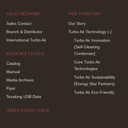
SALES NETWORK
WHY TURBO AIR?
Sales Contact
Our Story
Branch & Distributor
Turbo Air Technology
(-)
International Turbo Air
Turbo Air Innovation
(Self-Cleaning
Condenser)
RESOURCE CENTER
Core Turbo Air
Catalog
Technologies
Manual
Turbo Air Sustainability
Media Archives
(Energy Star Partners)
Flyer
Turbo Air Eco-Friendly
Texaking USB Data
ORDER STATUS CHECK