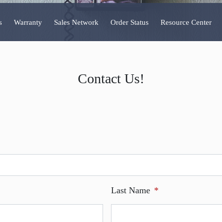
s
Warranty
Sales Network
Order Status
Resource Center
Contact Us!
Last Name
*