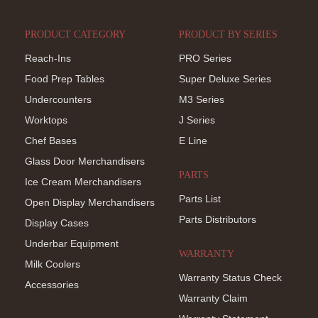
PRODUCT CATEGORY
PRODUCT BY SERIES
Reach-Ins
PRO Series
Food Prep Tables
Super Deluxe Series
Undercounters
M3 Series
Worktops
J Series
Chef Bases
E Line
Glass Door Merchandisers
PARTS
Ice Cream Merchandisers
Parts List
Open Display Merchandisers
Parts Distributors
Display Cases
Underbar Equipment
WARRANTY
Milk Coolers
Warranty Status Check
Accessories
Warranty Claim