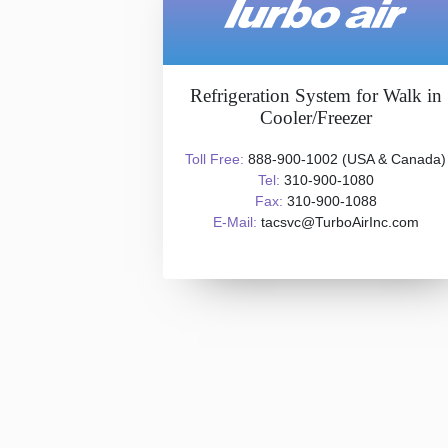
Refrigeration System for Walk in
Cooler/Freezer
Toll Free:
888-900-1002 (USA & Canada)
Tel:
310-900-1080
Fax:
310-900-1088
E-Mail:
tacsvc@TurboAirInc.com