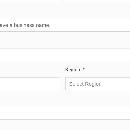
Region
*