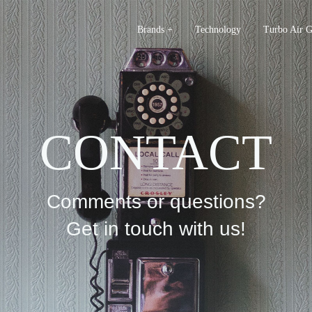
Brands +
Technology
Turbo Air 
CONTACT
Comments or questions?
Get in touch with us!