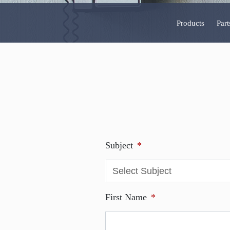
Products
Part
Subject
*
First Name
*