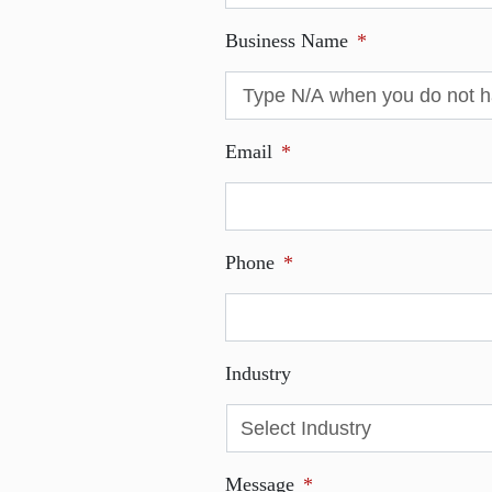
Business Name
*
Email
*
Phone
*
Industry
Message
*