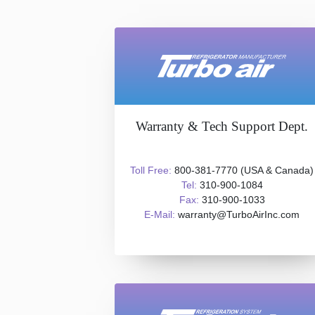
Warranty & Tech Support Dept.
Toll Free:
800-381-7770 (USA & Canada)
Tel:
310-900-1084
Fax:
310-900-1033
E-Mail:
warranty@TurboAirInc.com