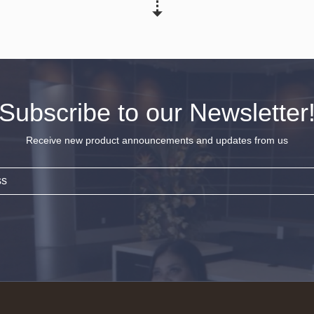
Subscribe to our Newsletter
Receive new product announcements and updates from us